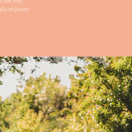
 set into
ally enjoyed