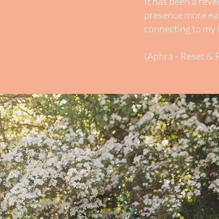
It has been a reve
presence more eas
connecting to my 
(Aphra - Reset & R