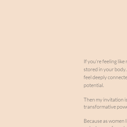
If you’re feeling lik
stored in your body
feel deeply connecte
potential.
Then my invitation i
transformative powe
Because as women li