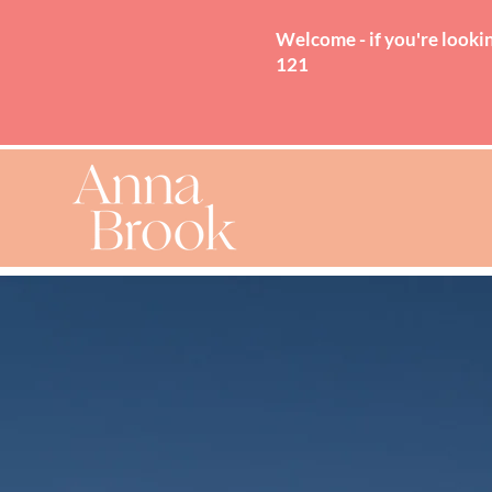
Welcome - if you're lookin
121