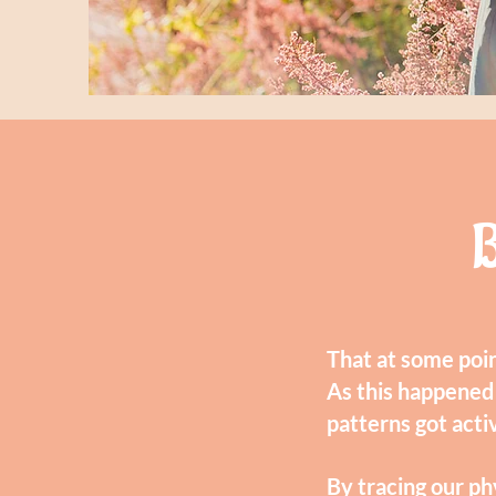
B
That at some poin
As this happened
patterns got acti
By tracing our ph