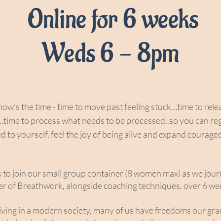
Online for 6 weeks
Weds 6 - 8pm
e now’s the time - time to move past feeling stuck…time to rel
…time to process what needs to be processed..so you can re
d to yourself, feel the joy of being alive and expand courage
s to join our small group container (8 women max) as we jou
r of Breathwork, alongside coaching techniques, over 6 wee
ving in a modern society, many of us have freedoms our gr