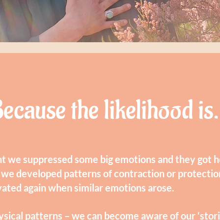
ecause the likelihood is.
t we suppressed some big emotions and they got he
 we developed patterns of contraction or protectio
vated again when similar emotions arose.
ysical patterns – we can become aware of our ‘storie