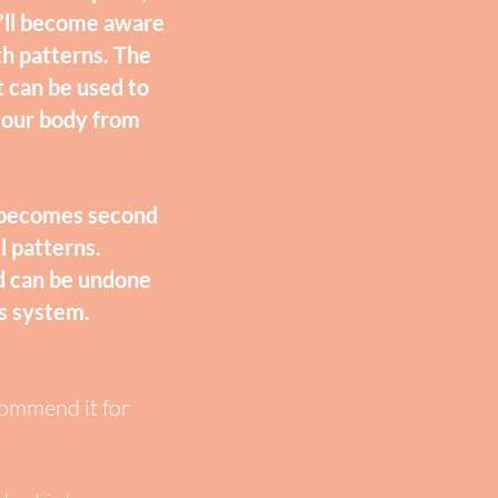
we’ll become aware
th patterns. The
t can be used to
 your body from
d becomes second
l patterns.
nd can be undone
us system.
commend it for