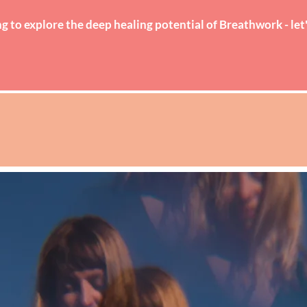
g to explore the deep healing potential of Breathwork - let
ABOUT
WORK WITH ME
EVENTS & RETREATS