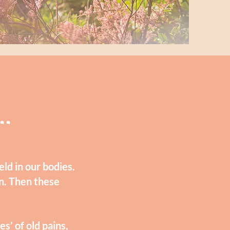
..
ld in our bodies.
n. Then these
s’ of old pains,