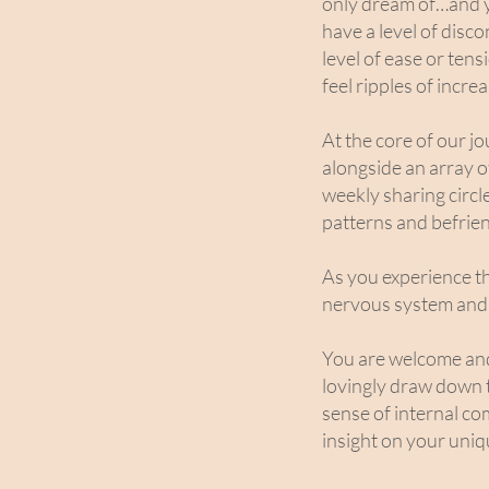
only dream of…and y
have a level of disc
level of ease or ten
feel ripples of incr
At the core of our 
alongside an array 
weekly sharing circl
patterns and befrien
As you experience thi
nervous system and 
You are welcome and e
lovingly draw down 
sense of internal co
insight on your uniq