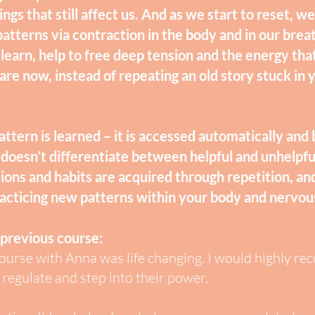
ngs that still affect us. And as we start to reset, 
patterns via contraction in the body and in our brea
 learn, help to free deep tension and the energy tha
re now, instead of repeating an old story stuck in
ttern is learned – it is accessed automatically an
doesn’t differentiate between helpful and unhelpfu
ions and habits are acquired through repetition, a
racticing new patterns within your body and nervo
 previous co
urse:
urse with Anna was life changing. I would highly re
regulate and step into their power.