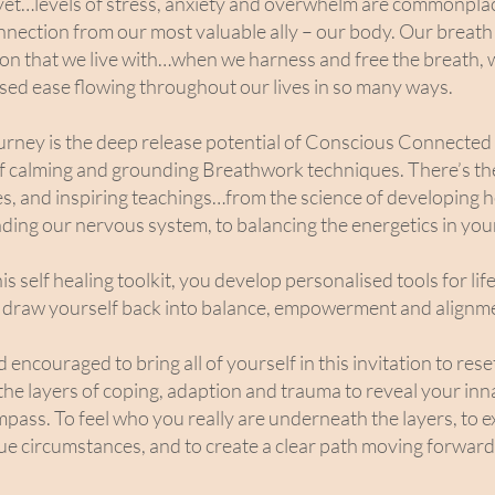
et…levels of stress, anxiety and overwhelm are commonpla
onnection from our most valuable ally – our body. Our breath 
sion that we live with…when we harness and free the breath, 
eased ease flowing throughout our lives in so many ways.
journey is the deep release potential of Conscious Connecte
of calming and grounding Breathwork techniques. There’s th
es, and inspiring teachings…from the science of developing 
ding our nervous system, to balancing the energetics in you
s self healing toolkit, you develop personalised tools for lif
draw yourself back into balance, empowerment and alignm
ncouraged to bring all of yourself in this invitation to reset
the layers of coping, adaption and trauma to reveal your in
mpass. To feel who you really are underneath the layers, to e
ue circumstances, and to create a clear path moving forward