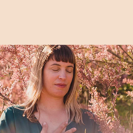
I'M IN