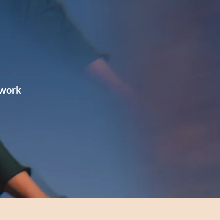
hwork