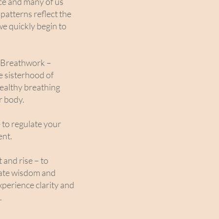
ce and many of us
patterns reflect the
we quickly begin to
d Breathwork –
e sisterhood of
healthy breathing
r body.
e to regulate your
ent.
 and rise – to
nate wisdom and
xperience clarity and
.