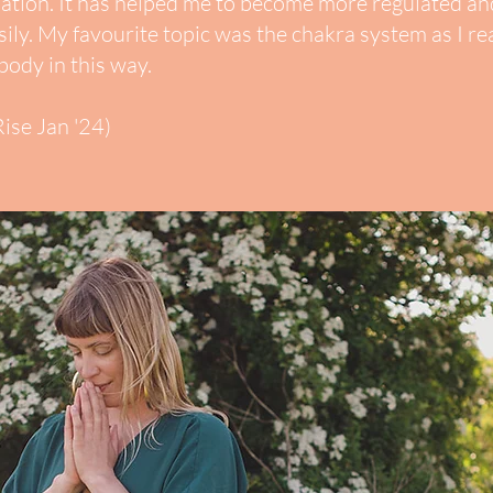
lation. It has helped me to become more regulated and
ily.
My favourite topic was the chakra system as I re
body in this way.
ise Jan '24)