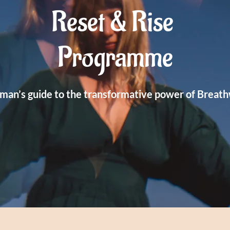
Reset & Rise
Programme
man’s guide to the transformative power of Breat
WE BEGIN JAN 15TH