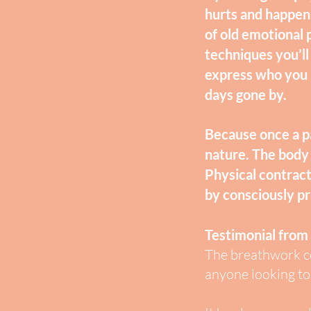
hurts and happeni
of old emotional 
techniques you’ll
express who you a
days gone by.
Because once a pa
nature. The body 
Physical contract
by consciously p
Testimonial from
The breathwork co
anyone looking to 