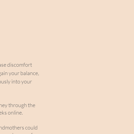
ease discomfort
gain your balance,
ously into your
rney through the
ks online.
andmothers could