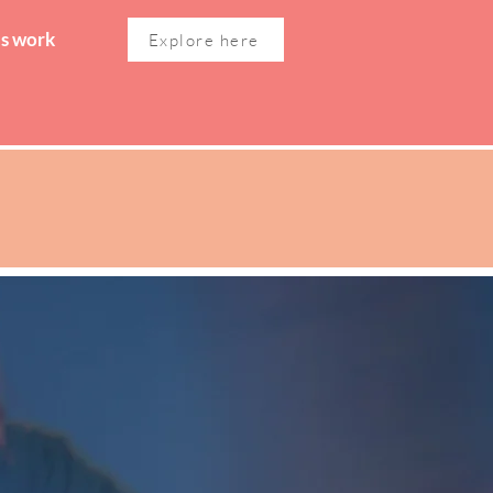
's work
Explore here
WOMEN'S WELLNESS
CONTACT