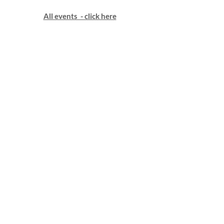
All events - click here