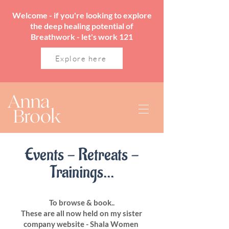
Welcome - if you're looking to explore
the deep healing potential of
Breathwork - let's work 121
Explore here
Events - Retreats -
Trainings...
To browse & book..
These are all now held on my sister
company website - Shala Women