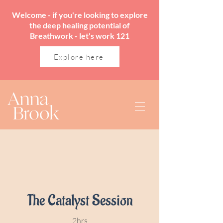
Welcome - if you're looking to explore
the deep healing potential of
Breathwork - let's work 121
Explore here
The Catalyst Session
2hrs