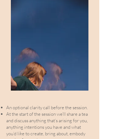
An optional clarity call before the session.
At the start of the session we’ll share a tea
and discuss anything that’s arising for you,
anything intentions you have and what
you’d like to create, bring about, embody