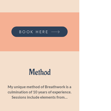
BOOK HERE
Method
My unique method of Breathwork is a
culmination of 10 years of experience.
Sessions include elements from…