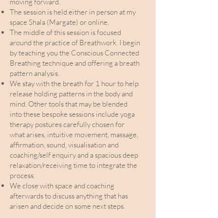
moving forward.
The session is held either in person at my
space Shala (Margate) or online.
The middle of this session is focused
around the practice of Breathwork. I begin
by teaching you the Conscious Connected
Breathing technique and offering a breath
pattern analysis.
We stay with the breath for 1 hour to help
release holding patterns in the body and
mind. Other tools that may be blended
into these bespoke sessions include yoga
therapy postures carefully chosen for
what arises, intuitive movement, massage,
affirmation, sound, visualisation and
coaching/self enquiry and a spacious deep
relaxation/receiving time to integrate the
process.
We close with space and coaching
afterwards to discuss anything that has
arisen and decide on some next steps.