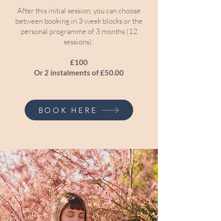
After this initial session, you can choose
between booking in 3 week blocks or the
personal programme of 3 months (12
sessions).
£100
Or 2 instalments of £50.00
BOOK HERE