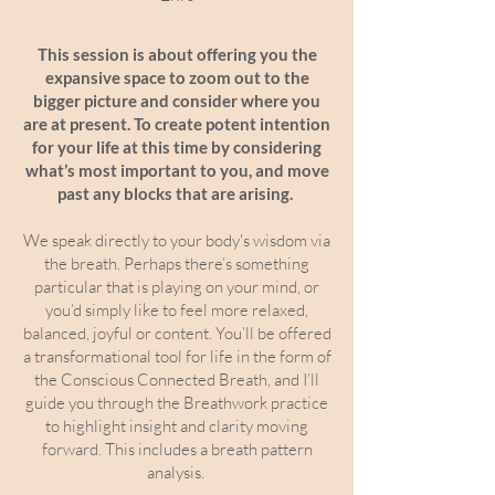
This session is about offering you the
expansive space to zoom out to the
bigger picture and consider where you
are at present. To create potent intention
for your life at this time by considering
what’s most important to you, and move
past any blocks that are arising.
We speak directly to your body's wisdom via
the breath. Perhaps there’s something
particular that is playing on your mind, or
you’d simply like to feel more relaxed,
balanced, joyful or content. You’ll be offered
a transformational tool for life in the form of
the Conscious Connected Breath, and I’ll
guide you through the Breathwork practice
to highlight insight and clarity moving
forward. This includes a breath pattern
analysis.