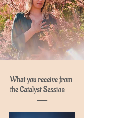
What you receive from
the Catalyst Session