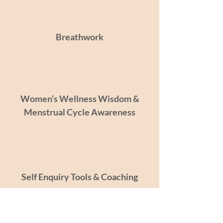
Breathwork
Women’s Wellness Wisdom &
Menstrual Cycle Awareness
Self Enquiry Tools & Coaching