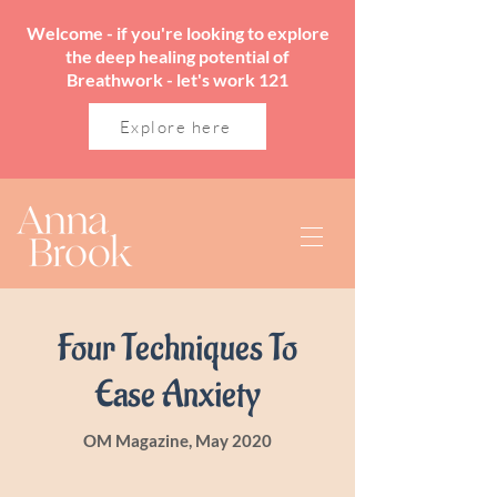
Welcome - if you're looking to explore
the deep healing potential of
Breathwork - let's work 121
Explore here
Four Techniques To
Ease Anxiety
OM Magazine, May 2020