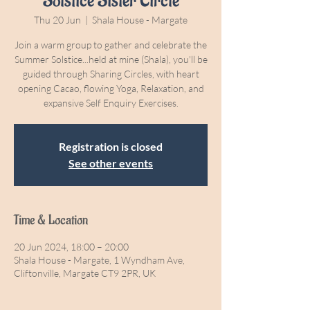
Solstice Sister Circle
Thu 20 Jun
  |  
Shala House - Margate
Join a warm group to gather and celebrate the
Summer Solstice...held at mine (Shala), you'll be
guided through Sharing Circles, with heart
opening Cacao, flowing Yoga, Relaxation, and
expansive Self Enquiry Exercises.
Registration is closed
See other events
Time & Location
20 Jun 2024, 18:00 – 20:00
Shala House - Margate, 1 Wyndham Ave,
Cliftonville, Margate CT9 2PR, UK