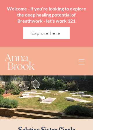
Welcome - if you're looking to explore
the deep healing potential of
Breathwork - let's work 121
Explore here