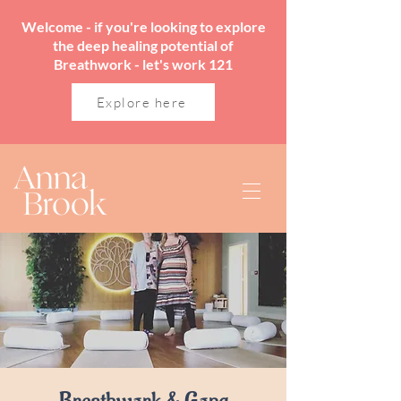
Welcome - if you're looking to explore
the deep healing potential of
Breathwork - let's work 121
Explore here