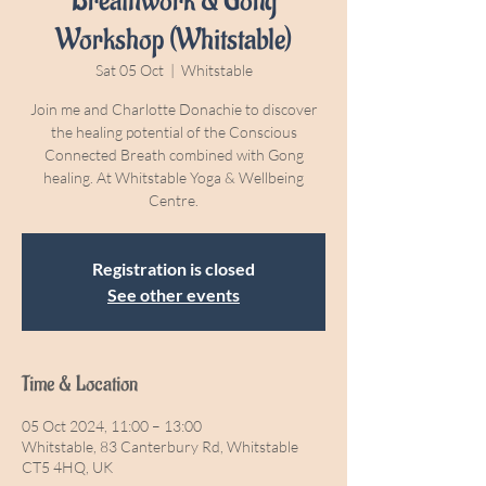
Breathwork & Gong
Workshop (Whitstable)
Sat 05 Oct
  |  
Whitstable
Join me and Charlotte Donachie to discover
the healing potential of the Conscious
Connected Breath combined with Gong
healing. At Whitstable Yoga & Wellbeing
Centre.
Registration is closed
See other events
Time & Location
05 Oct 2024, 11:00 – 13:00
Whitstable, 83 Canterbury Rd, Whitstable
CT5 4HQ, UK