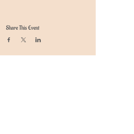
Share This Event
Join My Mailing List
Find out about upcoming retreats,
events and courses
Subscribe Now