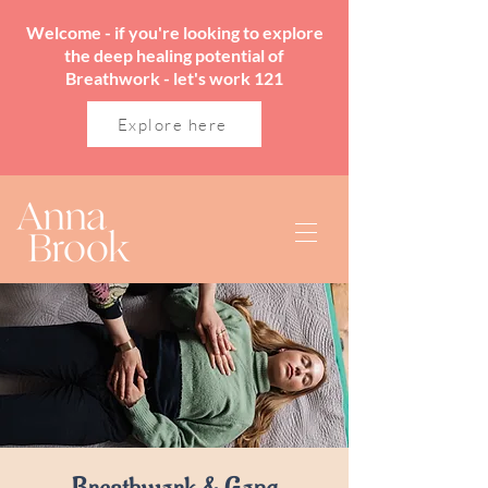
Welcome - if you're looking to explore
the deep healing potential of
Breathwork - let's work 121
Explore here