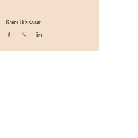
Share This Event
Join My Mailing List
Find out about upcoming retreats,
events and courses
Subscribe Now