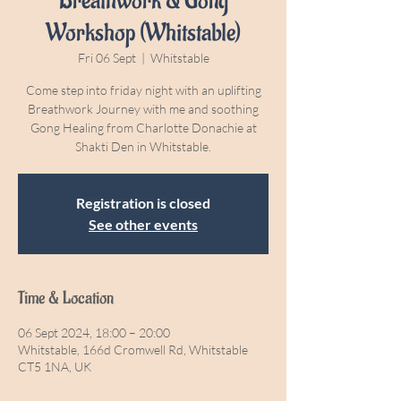
Breathwork & Gong
Workshop (Whitstable)
Fri 06 Sept
  |  
Whitstable
Come step into friday night with an uplifting
Breathwork Journey with me and soothing
Gong Healing from Charlotte Donachie at
Shakti Den in Whitstable.
Registration is closed
See other events
Time & Location
06 Sept 2024, 18:00 – 20:00
Whitstable, 166d Cromwell Rd, Whitstable
CT5 1NA, UK