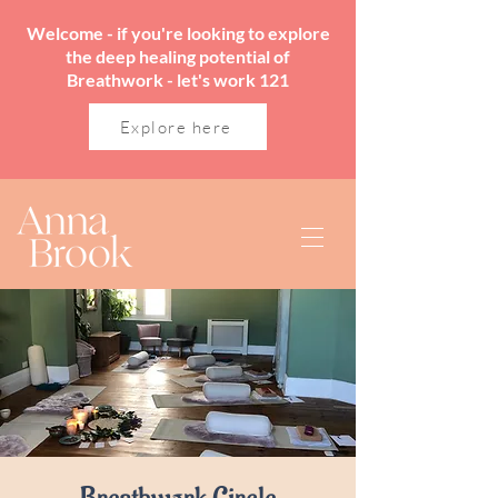
Welcome - if you're looking to explore
the deep healing potential of
Breathwork - let's work 121
Explore here