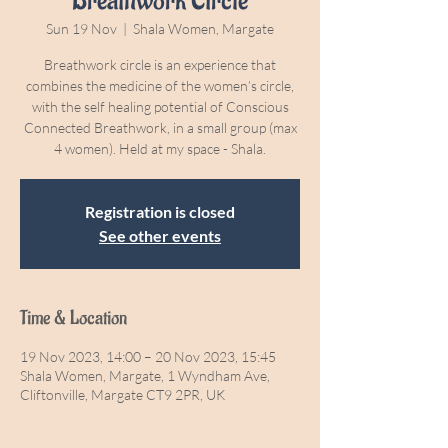
Breathwork Circle
Sun 19 Nov
  |  
Shala Women, Margate
Breathwork circle is an experience that
combines the medicine of the women’s circle,
with the self healing potential of Conscious
Connected Breathwork, in a small group (max
4 women). Held at my space - Shala.
Registration is closed
See other events
Time & Location
19 Nov 2023, 14:00 – 20 Nov 2023, 15:45
Shala Women, Margate, 1 Wyndham Ave,
Cliftonville, Margate CT9 2PR, UK